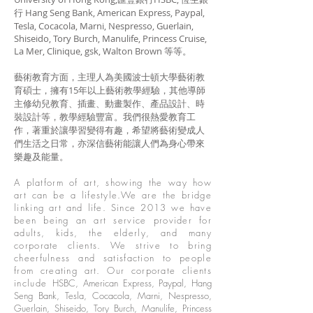
行 Hang Seng Bank, American Express, Paypal,
Tesla, Cocacola, Marni, Nespresso, Guerlain,
Shiseido, Tory Burch, Manulife, Princess Cruise,
La Mer, Clinique, gsk, Walton Brown 等等。
藝術教育方面，主理人為美國波士頓大學藝術教
育碩士，擁有15年以上藝術教學經驗，其他導師
主修幼兒教育、插畫、動畫製作、產品設計、時
裝設計等，教學經驗豐富。我們很熱愛教育工
作，著重於讓學習變得有趣，希望將藝術變成人
們生活之日常，亦深信藝術能讓人們為身心帶來
樂趣及能量。
A platform of art, showing the way how
art can be a lifestyle.We are the bridge
linking art and life. Since 2013 we have
been being an art service provider for
adults, kids, the elderly, and many
corporate clients. We strive to bring
cheerfulness and satisfaction to people
from creating art. Our corporate clients
include
HSBC, American Express, Paypal, Hang
Seng Bank, Tesla, Cocacola, Marni, Nespresso,
Guerlain, Shiseido, Tory Burch, Manulife, Princess