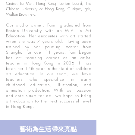
Cruise, La Mer, Hong Kong Tourism Board, The
Chinese University of Hong Kong, Clinique, gsk,
Walton Brown etc.
Our studio owner, Fani, graduated from
Boston University with an M.A. in Art
Education. Her encounter with art started
when she was 7 years old. Having been
trained by her painting master from
Shanghai for over 11 years, Fani began
her art teaching career as an artist-
teacher in Hong Kong in 2006. It has
been her 14th year in the field of children
art education. In our team, we have
teachers who specialize in early
childhood education, illustration, and
animation production. With our passion
and enthusiasm for art, we hope to bring
art education to the next successful level
in Hong Kong.
​藝術為生活帶來亮點