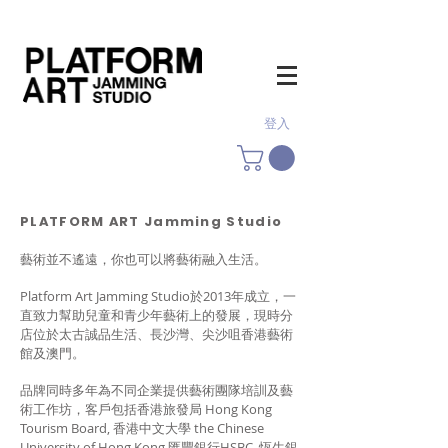
登入
PLATFORM ART Jamming Studio
藝術並不遙遠，你也可以將藝術融入生活。
Platform Art Jamming Studio於2013年成立，一
直致力幫助兒童和青少年藝術上的發展，現時分
店位於太古誠品生活、長沙灣、尖沙咀香港藝術
館及澳門。
品牌同時多年為不同企業提供藝術團隊培訓及藝
術工作坊，客戶包括香港旅發局 Hong Kong
Tourism Board, 香港中文大學 the Chinese
University of Hong Kong,匯豐銀行HSBC, 恆生銀