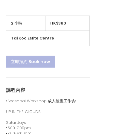
380
港
2 小時
2
HK$380
元
小
時
Tai Koo Eslite Centre
立即預約 Book now
課程內容
▪️Seasonal Workshop 成人繪畫工作坊▪️
UP IN THE CLOUDS
Saturdays
▪️5:00-7:00pm
▪️7:00-9:00pm