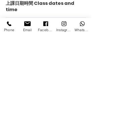
上課日期時間 Class dates and
time
Phone
Email
Facebook
Instagram
Whatsapp
Contact us:
Tai Koo Eslite Centre
+85298563068
info@platform-art-jamming-studio.com