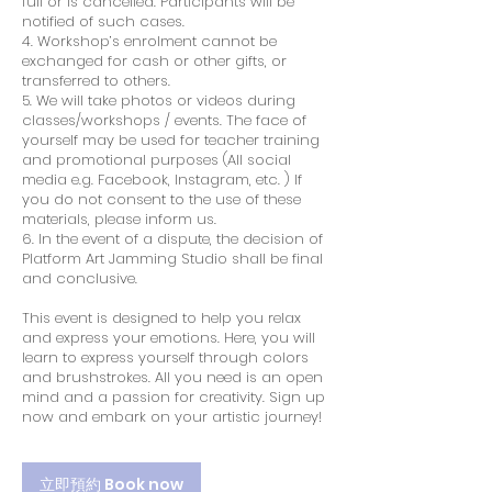
full or is cancelled. Participants will be
notified of such cases.
4. Workshop’s enrolment cannot be
exchanged for cash or other gifts, or
transferred to others.
5. We will take photos or videos during
classes/workshops / events. The face of
yourself may be used for teacher training
and promotional purposes (All social
media e.g. Facebook, Instagram, etc. ) If
you do not consent to the use of these
materials, please inform us.
6. In the event of a dispute, the decision of
Platform Art Jamming Studio shall be final
and conclusive.
This event is designed to help you relax
and express your emotions. Here, you will
learn to express yourself through colors
and brushstrokes. All you need is an open
mind and a passion for creativity. Sign up
now and embark on your artistic journey!
立即預約 Book now