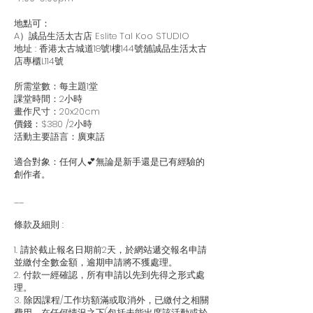
地點可：
A）誠品生活太古店 Eslite TaI Koo STUDIO
地址 : 香港太古城道18號1樓144號舖誠品生活太古
店專櫃L114號
所需堂數：每主題1堂
課堂時間：2小時
畫作尺寸：20x20cm
價錢：$380 /2小時
活動主要語言：廣東話
適合對象：任何人💕無論是新手還是已有經驗的
創作者。
__
條款及細則 :
1. 請於截止報名日期前2天，於網站遞交報名申請
並繳付全數金額，逾期申請將不獲處理。
2. 付款一經確認，所有申請以先到先得之形式處
理。
3. 除因課程/工作坊額滿或取消外，已繳付之相關
費用，在任何情況之下(包括未能出席該活動或於