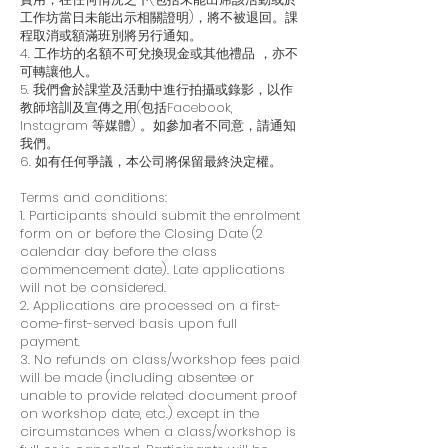
工作坊當日未能出示相關證明)，將不被退回。課
程取消或額滿班別將另行通知。
4. 工作坊的名額不可兌換現金或其他禮品 ，亦不
可轉讓他人。
5. 我們會於課堂及活動中進行拍攝或錄影，以作
教師培訓及宣傳之用(包括Facebook,
Instagram 等媒體) 。如參加者不同意，請通知
我們。
6. 如有任何爭議，本公司將保留最終決定權。
Terms and conditions:
1. Participants should submit the enrolment
form on or before the Closing Date (2
calendar day before the class
commencement date). Late applications
will not be considered.
2. Applications are processed on a first-
come-first-served basis upon full
payment.
3. No refunds on class/workshop fees paid
will be made (including absentee or
unable to provide related document proof
on workshop date, etc.) except in the
circumstances when a class/workshop is